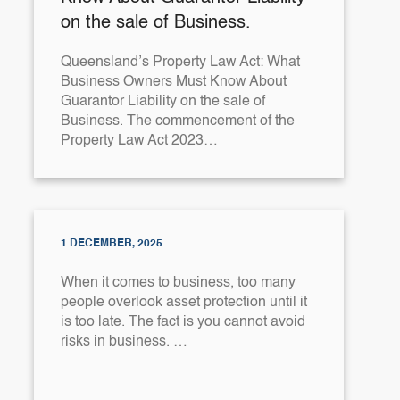
on the sale of Business.
Queensland’s Property Law Act: What
Business Owners Must Know About
Guarantor Liability on the sale of
Business. The commencement of the
Property Law Act 2023…
1 DECEMBER, 2025
When it comes to business, too many
people overlook asset protection until it
is too late. The fact is you cannot avoid
risks in business. …