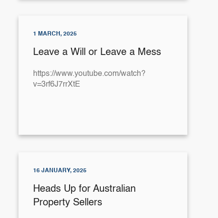
1 MARCH, 2025
Leave a Will or Leave a Mess
https://www.youtube.com/watch?
v=3rf6J7rrXtE
16 JANUARY, 2025
Heads Up for Australian
Property Sellers