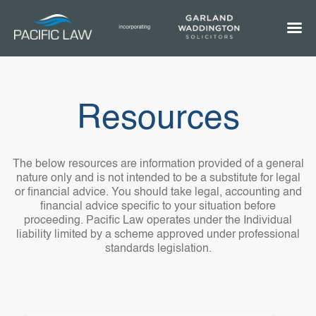
Resources
The below resources are information provided of a general
nature only and is not intended to be a substitute for legal
or financial advice. You should take legal, accounting and
financial advice specific to your situation before
proceeding. Pacific Law operates under the Individual
liability limited by a scheme approved under professional
standards legislation.