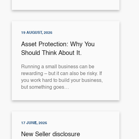
19 AUGUST, 2025
Asset Protection: Why You
Should Think About It.
Running a small business can be
rewarding – but it can also be risky. If
you work hard to build your business,
but something goes…
17 JUNE, 2025
New Seller disclosure