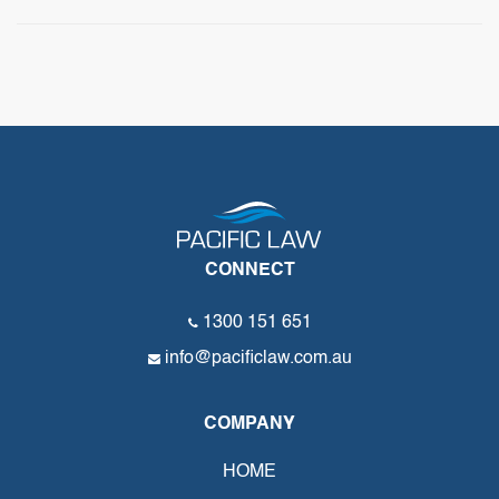
CONNECT
1300 151 651
info@pacificlaw.com.au
COMPANY
HOME