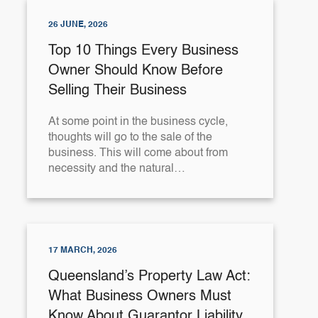
26 JUNE, 2026
Top 10 Things Every Business
Owner Should Know Before
Selling Their Business
At some point in the business cycle,
thoughts will go to the sale of the
business. This will come about from
necessity and the natural…
17 MARCH, 2026
Queensland’s Property Law Act:
What Business Owners Must
Know About Guarantor Liability