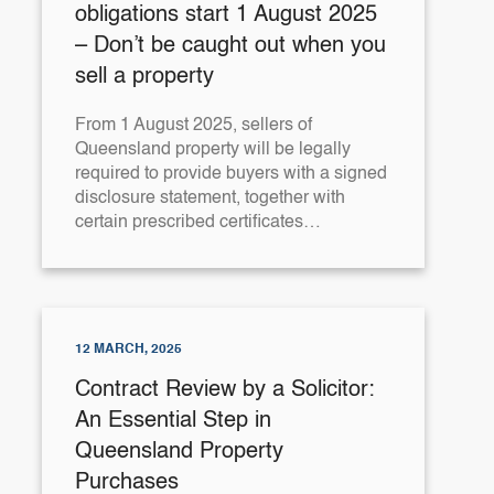
obligations start 1 August 2025
– Don’t be caught out when you
sell a property
From 1 August 2025, sellers of
Queensland property will be legally
required to provide buyers with a signed
disclosure statement, together with
certain prescribed certificates…
12 MARCH, 2025
Contract Review by a Solicitor:
An Essential Step in
Queensland Property
Purchases