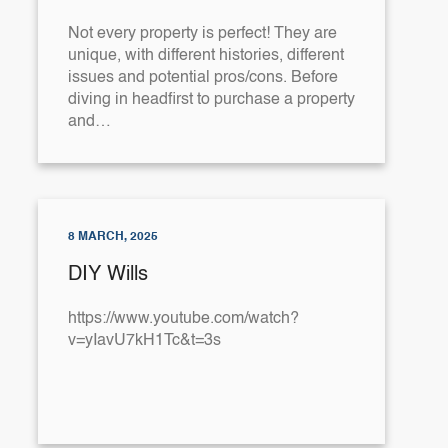
Not every property is perfect! They are
unique, with different histories, different
issues and potential pros/cons. Before
diving in headfirst to purchase a property
and…
8 MARCH, 2025
DIY Wills
https://www.youtube.com/watch?
v=yIavU7kH1Tc&t=3s