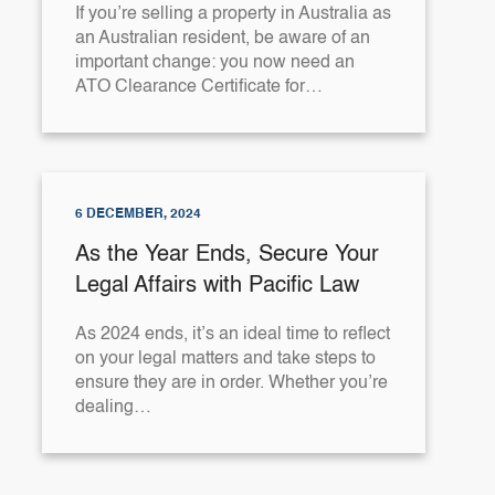
If you’re selling a property in Australia as
an Australian resident, be aware of an
important change: you now need an
ATO Clearance Certificate for…
6 DECEMBER, 2024
As the Year Ends, Secure Your
Legal Affairs with Pacific Law
As 2024 ends, it’s an ideal time to reflect
on your legal matters and take steps to
ensure they are in order. Whether you’re
dealing…