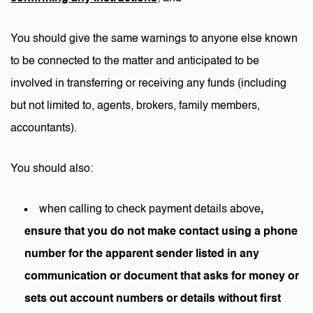
You should give the same warnings to anyone else known
to be connected to the matter and anticipated to be
involved in transferring or receiving any funds (including
but not limited to, agents, brokers, family members,
accountants).
You should also:
when calling to check payment details above
,
ensure that you do not make contact using a phone
number for the apparent sender listed in any
communication or document that asks for money or
sets out account numbers or details
without first