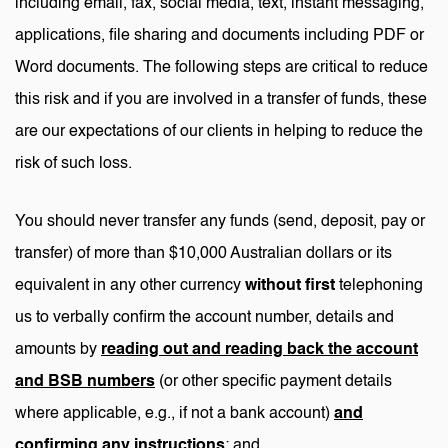
including email, fax, social media, text, instant messaging,
applications, file sharing and documents including PDF or
Word documents. The following steps are critical to reduce
this risk and if you are involved in a transfer of funds, these
are our expectations of our clients in helping to reduce the
risk of such loss.
You should never transfer any funds (send, deposit, pay or
transfer) of more than $10,000 Australian dollars or its
equivalent in any other currency
without first
telephoning
us to verbally confirm the account number, details and
amounts by
reading out and reading back the account
and BSB numbers
(or other specific payment details
where applicable, e.g., if not a bank account)
and
confirming any instructions
; and