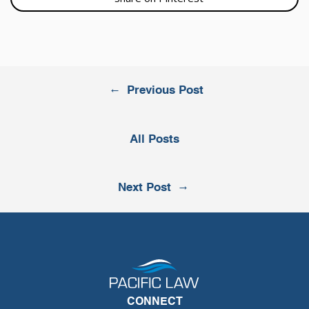
←
Previous Post
All Posts
→
Next Post
CONNECT