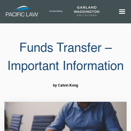
Funds Transfer –
Important Information
by Calvin Kong