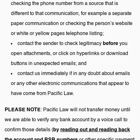
checking the phone number from a source that is
different to that communication, for example a separate
paper communication or checking the person’s website
or white or yellow pages telephone listing;
contact the sender to check legitimacy
before
you
open attachments, or click on hyperlinks or download
buttons in unexpected emails; and
contact us immediately if in any doubt about emails
or any other electronic communications that appear to
have come from Pacific Law.
PLEASE NOTE
: Pacific Law will not transfer money until
we are able to verify any bank account by a voice call to
confirm those details (
by
reading out and reading back
the account and BSB numbers
or other specific payment