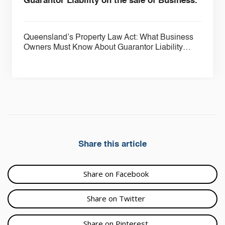
Guarantor Liability on the sale of Business.
Queensland’s Property Law Act: What Business
Owners Must Know About Guarantor Liability…
Share this article
Share on Facebook
Share on Twitter
Share on Pinterest