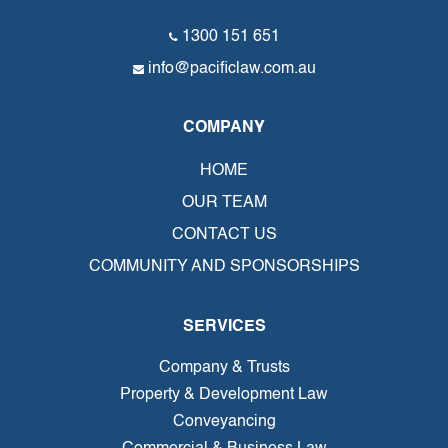
1300 151 651
info@pacificlaw.com.au
COMPANY
HOME
OUR TEAM
CONTACT US
COMMUNITY AND SPONSORSHIPS
SERVICES
Company & Trusts
Property & Development Law
Conveyancing