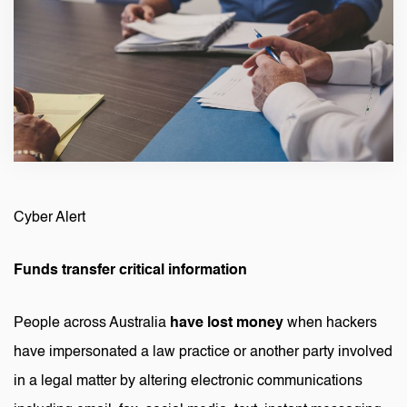
Cyber Alert
Funds transfer critical information
People across Australia
have lost money
when hackers
have impersonated a law practice or another party involved
in a legal matter by altering electronic communications