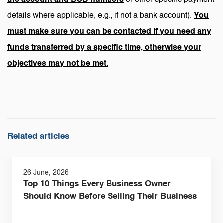
details where applicable, e.g., if not a bank account).
You
must make sure you can be contacted if you need any
funds transferred by a specific time, otherwise your
objectives may not be met.
Related articles
26 June, 2026
Top 10 Things Every Business Owner
Should Know Before Selling Their Business