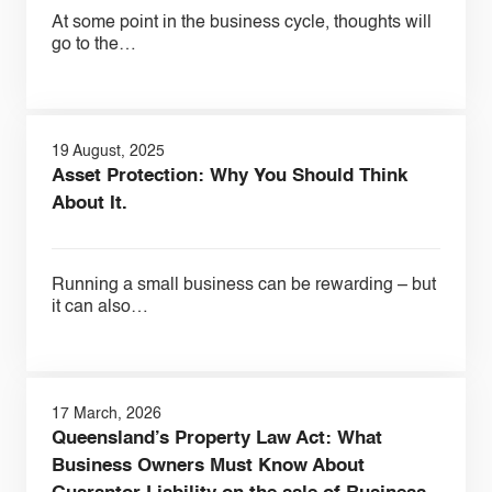
At some point in the business cycle, thoughts will
go to the…
19 August, 2025
Asset Protection: Why You Should Think
About It.
Running a small business can be rewarding – but
it can also…
17 March, 2026
Queensland’s Property Law Act: What
Business Owners Must Know About